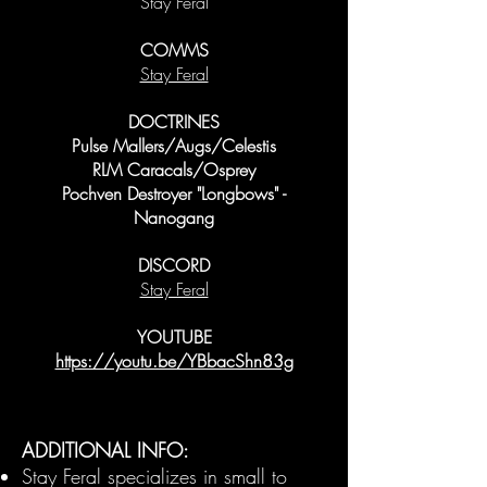
Stay Feral
COMMS
Stay Feral
DOCTRINES
Pulse Mallers/Augs/Celestis
RLM Caracals/Osprey
Pochven Destroyer "Longbows" -
Nanogang
DISCORD
Stay Feral
YOUTUBE
https://youtu.be/YBbacShn83g
ADDITIONAL INFO:
Stay Feral specializes in small to