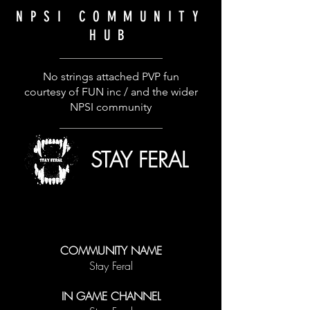
NPSI
COMMUNITY
HUB
No strings attached PVP fun
courtesy of FUN inc / and the wider
NPSI community
STAY FERAL
COMMUNITY NAME
Stay Feral
IN GAME CHANNEL