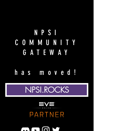
NPSI
COMMUNITY
GATEWAY
has moved!
NPSI.ROCKS