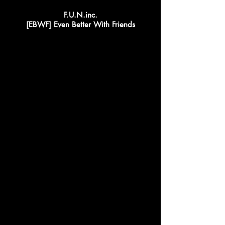
F.U.N.inc.
[EBWF] Even Better With Friends