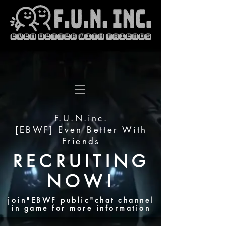
F.U.N.inc.
[EBWF] Even Better With
Friends
RECRUITING
NOW!
join"EBWF public"chat channel
in game for more information