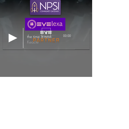
the time is now
00:00
Keacte
EVE Online and the EVE logo are the registered
trademarks of CCP.
All background imagery, videos, and in game