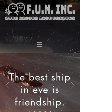
The best ship
in eve is
friendship.