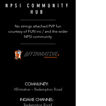
NPSI
COMMUNITY
HUB
No strings attached PVP fun
courtesy of FUN inc / and the wider
NPSI community
COMMUNITY:
Affirmative – Redemption Road
INGAME CHANNEL:
'Redemption Road'