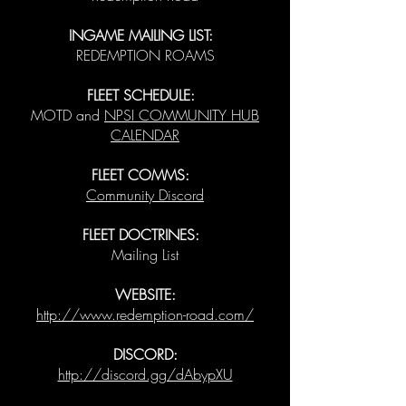
INGAME MAILING LIST:
REDEMPTION ROAMS
FLEET SCHEDULE:
MOTD and
NPSI COMMUNITY HUB
CALENDAR
FLEET COMMS:
Community Discord
FLEET DOCTRINES:
Mailing List
WEBSITE:
http://www.redemption-road.com/
DISCORD:
http://discord.gg/dAbypXU