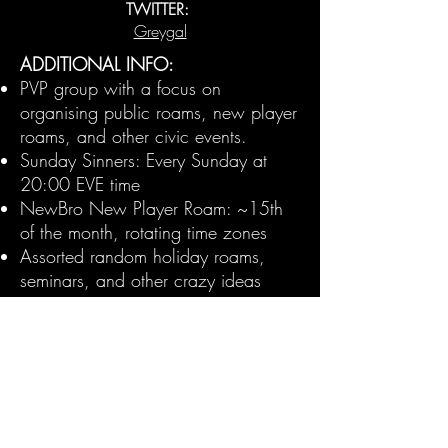
TWITTER:
Greygal
ADDITIONAL INFO:
PVP group with a focus on
organising public roams, new player
roams, and other civic events.
Sunday Sinners: Every Sunday at
20:00 EVE time
NewBro New Player Roam: ~15th
of the month, rotating time zones
Assorted random holiday roams,
seminars, and other crazy ideas