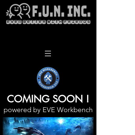
COMING SOON !
powered by EVE Workbench