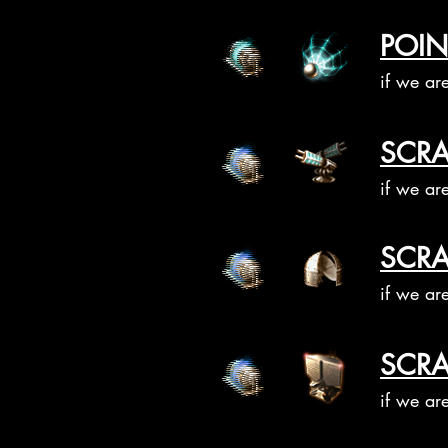
POIN
if we ar
SCRA
if we ar
SCRA
if we ar
SCRA
if we ar