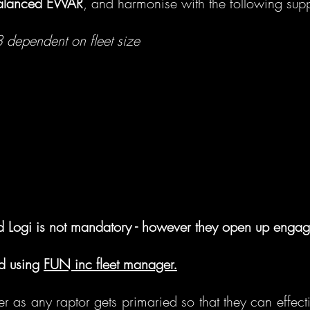
balanced EWAR
, and harmonise with the following supp
3 dependent on fleet size
d Logi is not mandatory - however they open up engag
nd using
FUN inc fleet manager.
fer as any raptor gets primaried so that they can effect