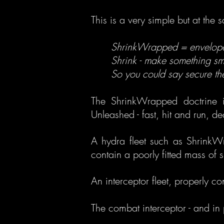
This is a very simple but at the 
ShrinkWrapped = envelope 
Shrink - make something smal
So you could say secure the
The ShrinkWrapped doctrine i
Unleashed - fast, hit and run, 
A hydra fleet such as ShrinkWr
contain a poorly fitted mass of 
An interceptor fleet, properly con
The combat interceptor - and in 