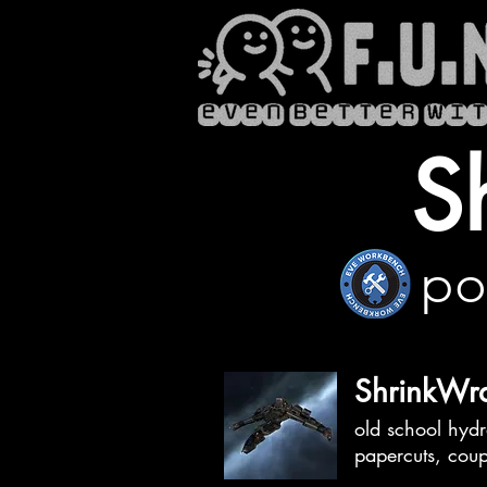
S
po
ShrinkWra
old school hydr
papercuts, cou