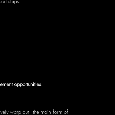
ort ships:
ement opportunities.
ively warp out - the main form of