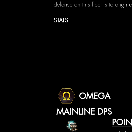
defense on this fleet is to alig
STATS
OMEGA
MAINLINE DPS
POIN