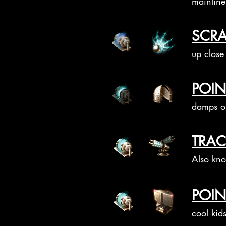
mainline 
SCRA
up close
POIN
damps on
TRAC
Also kno
POIN
cool kids