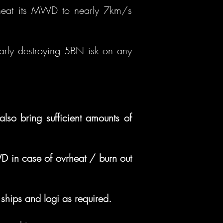
to heat its MWD to nearly 7km/s
larly destroying 5BN isk on any
so bring sufficient amounts of
D in case of ovrheat / burn out
ships and logi as required.