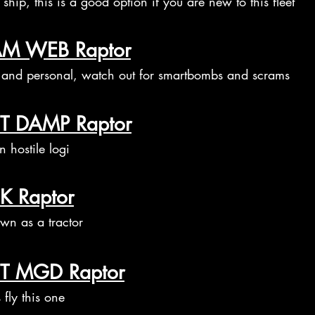
ship, this is a good option if you are new to this fleet
M WEB Raptor
 and personal, watch out for smartbombs and scrams
T DAMP Raptor
 hostile logi
K Raptor
wn as a tractor
T MGD Raptor
 fly this one