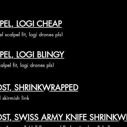
PEL, LOGI CHEAP
el scalpel fit, logi drones pls!
PEL, LOGI BLINGY
alpel fit, logi drones pls!
OST, SHRINKWRAPPED
skirmish link
OST, SWISS ARMY KNIFE SHRINKW