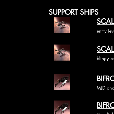
SUPPORT SHIPS
SCAL
entry lev
SCAL
blingy sc
BIFR
MJD and 
BIFR