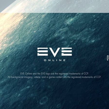
[
EVE Online and the EVE logo are the registered trademarks of CCP.
All background imagery, videos, and in game content are the registered trademarks of CCP.