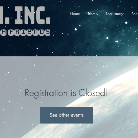
Home
About
Recruitment
For
Registration is Closed!
See other events