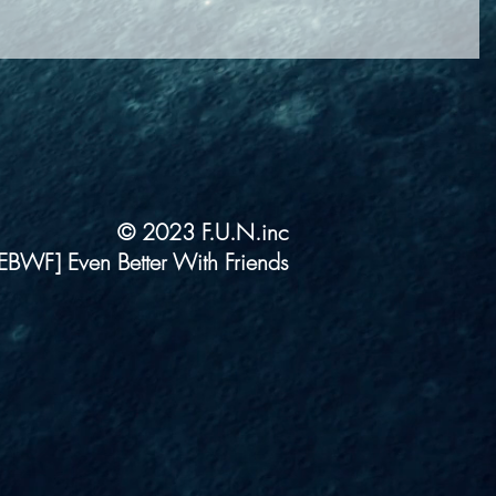
© 2023 F.U.N.inc
EBWF] Even Better With Friends