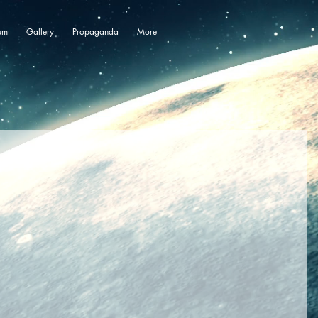
um
Gallery
Propaganda
More