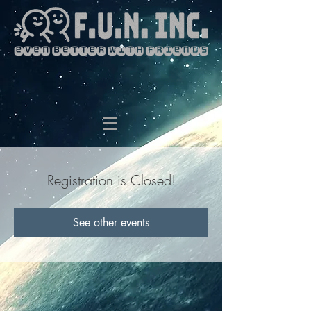
Registration is Closed!
See other events